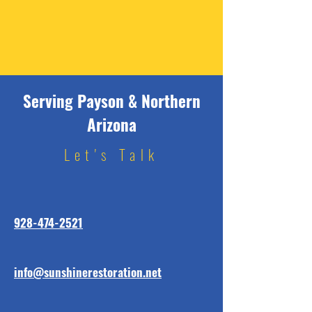
Serving Payson & Northern
Arizona
Let's Talk
928-474-2521
info@sunshinerestoration.net