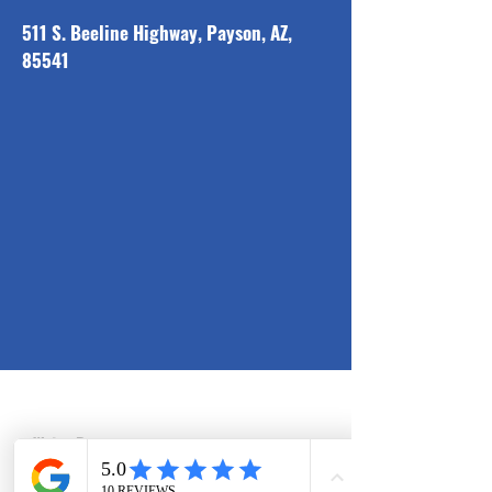
511 S. Beeline Highway, Payson, AZ,
85541
Solutions
Water Damage
Restoration
Commercial
Water Damage