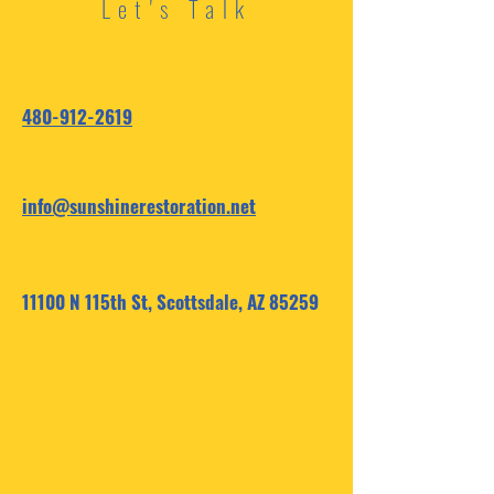
Let's Talk
480-912-2619
info@sunshinerestoration.net
11100 N 115th St, Scottsdale, AZ 85259