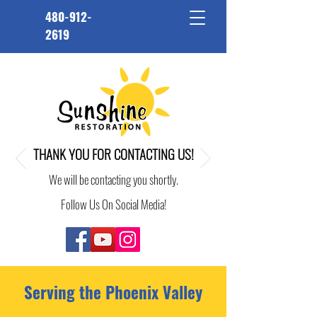
480-912-
2619
THANK YOU FOR CONTACTING US!
We will be contacting you shortly.
Follow Us On Social Media!
Serving the Phoenix Valley