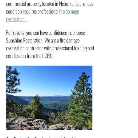
commercial property located in Heber to its pre-loss
condition requires professional
fire damage
restoration.
For results, you can have confidence in, choose
Sunshine Restoration. We are a fire damage
restoration contractor with professional training and
certification from the IICRC.