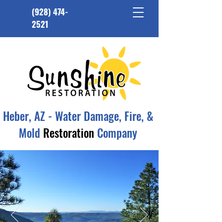
(928) 474-
2521
Heber, AZ - Water Damage, Fire, &
Mold
Restoration
Company