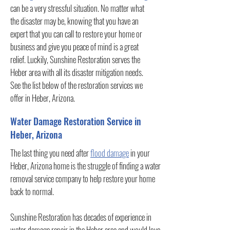
can be a very stressful situation. No matter what
the disaster may be, knowing that you have an
expert that you can call to restore your home or
business and give you peace of mind is a great
relief. Luckily, Sunshine Restoration serves the
Heber area with all its disaster mitigation needs.
See the list below of the restoration services we
offer in Heber, Arizona.
Water Damage Restoration Service in
Heber, Arizona
The last thing you need after
flood damage
in your
Heber, Arizona home is the struggle of finding a water
removal service company to help restore your home
back to normal.
Sunshine Restoration has decades of experience in
water damage repair in the Heber area and would love