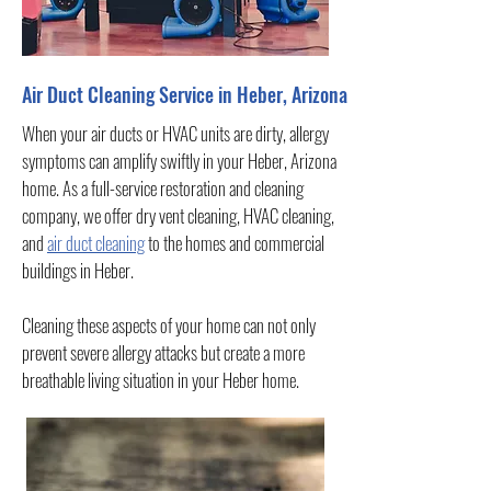
Air Duct Cleaning Service in Heber, Arizona
When your air ducts or HVAC units are dirty, allergy
symptoms can amplify swiftly in your Heber, Arizona
home. As a full-service restoration and cleaning
company, we offer dry vent cleaning, HVAC cleaning,
and
air duct cleaning
to the homes and commercial
buildings in Heber.
Cleaning these aspects of your home can not only
prevent severe allergy attacks but create a more
breathable living situation in your Heber home.