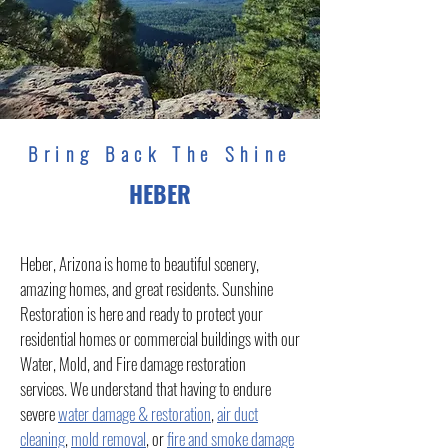
Bring Back The Shine
HEBER
Heber, Arizona is home to beautiful scenery,
amazing homes, and great residents. Sunshine
Restoration is here and ready to protect your
residential homes or commercial buildings with our
Water, Mold, and Fire damage restoration
services. We understand that having to endure
severe
water damage & restoration
,
air duct
cleaning
,
mold removal
, or
fire and smoke damage