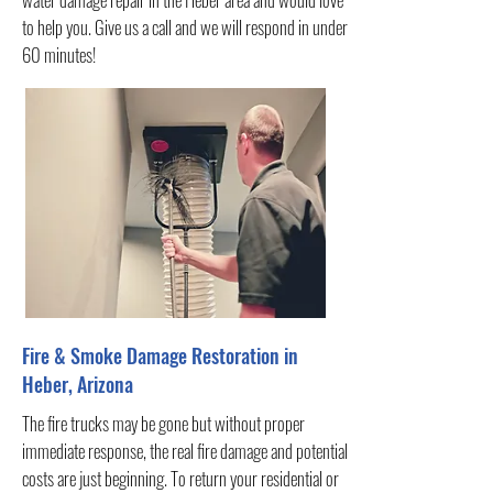
to help you. Give us a call and we will respond in under
60 minutes!
Fire & Smoke Damage Restoration in
Heber, Arizona
The fire trucks may be gone but without proper
immediate response, the real fire damage and potential
costs are just beginning. To return your residential or