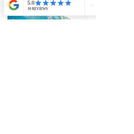
Back
A+ BBB rated
Talk to a live person always
On our way in 60 minutes or less
Free estimates
We bill directly to insurance