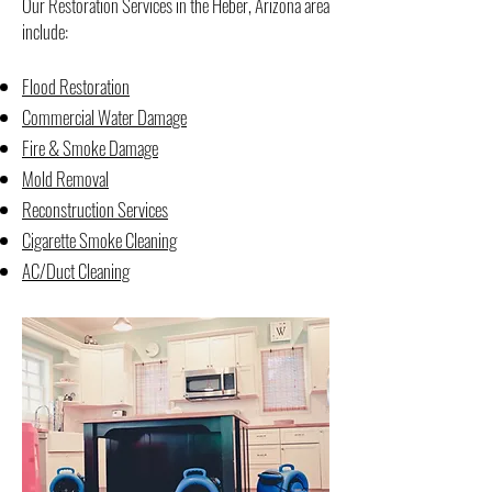
Our Restoration Services in the Heber, Arizona area
include:
Flood Restoration
Commercial Water Damage
Fire & Smoke Damage
Mold Removal
Reconstruction Services
Cigarette Smoke Cleaning
AC/Duct Cleaning