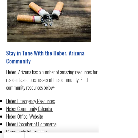
Stay in Tune With the Heber, Arizona
Community
Heber, Arizona has a number of amazing resources for
residents and businesses of the community. Find
community resources below:
Heber Emergency Resources
Heber Community Calendar
Heber Offical Website
Heber Chamber of Commerce
Community Information