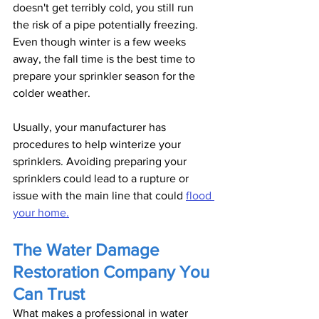
doesn't get terribly cold, you still run 
the risk of a pipe potentially freezing. 
Even though winter is a few weeks 
away, the fall time is the best time to 
prepare your sprinkler season for the 
colder weather. 
Usually, your manufacturer has 
procedures to help winterize your 
sprinklers. Avoiding preparing your 
sprinklers could lead to a rupture or 
issue with the main line that could 
flood 
your home.
The Water Damage 
Restoration Company You 
Can Trust
What makes a professional in water 