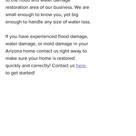
restoration area of our business. We are 
small enough to know you, yet big 
enough to handle any size of water loss.
If you have experienced flood damage, 
water damage, or mold damage in your 
Arizona home contact us right away to 
make sure your home is restored 
quickly and correctly! Contact us 
here 
to get started!