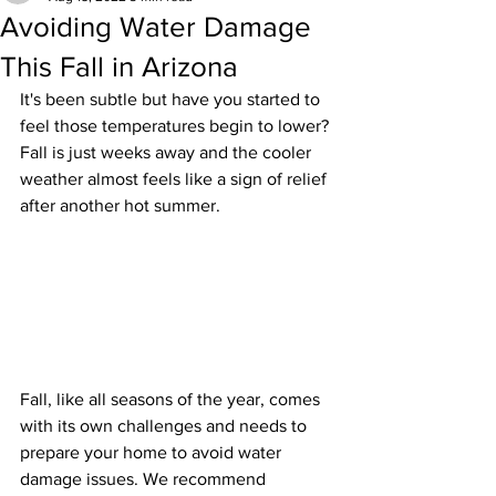
Avoiding Water Damage
This Fall in Arizona
It's been subtle but have you started to 
feel those temperatures begin to lower? 
Fall is just weeks away and the cooler 
weather almost feels like a sign of relief 
after another hot summer.
Fall, like all seasons of the year, comes 
with its own challenges and needs to 
prepare your home to avoid water 
damage issues. We recommend 