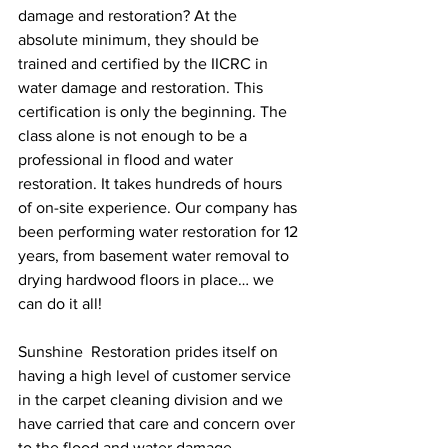
damage and restoration? At the 
absolute minimum, they should be 
trained and certified by the IICRC in 
water damage and restoration. This 
certification is only the beginning. The 
class alone is not enough to be a 
professional in flood and water 
restoration. It takes hundreds of hours 
of on-site experience. Our company has 
been performing water restoration for 12 
years, from basement water removal to 
drying hardwood floors in place… we 
can do it all!
Sunshine  Restoration prides itself on 
having a high level of customer service 
in the carpet cleaning division and we 
have carried that care and concern over 
to the flood and water damage 