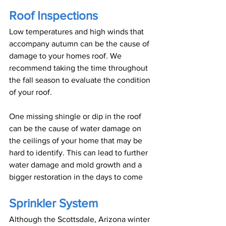
Roof Inspections
Low temperatures and high winds that 
accompany autumn can be the cause of 
damage to your homes roof. We 
recommend taking the time throughout 
the fall season to evaluate the condition 
of your roof.
One missing shingle or dip in the roof 
can be the cause of water damage on 
the ceilings of your home that may be 
hard to identify. This can lead to further 
water damage and mold growth and a 
bigger restoration in the days to come
Sprinkler System
Although the Scottsdale, Arizona winter 