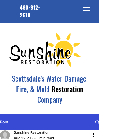
480-912-
2619
Scottsdale's Water Damage,
Fire, & Mold
Restoration
Company
Post
Sunshine Restoration
Aug 15, 2022
3 min read