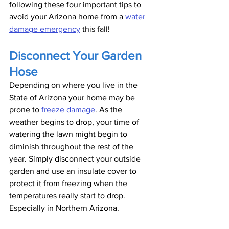
following these four important tips to 
avoid your Arizona home from a 
water 
damage emergency
 this fall!
Disconnect Your Garden 
Hose
Depending on where you live in the 
State of Arizona your home may be 
prone to 
freeze damage
. As the 
weather begins to drop, your time of 
watering the lawn might begin to 
diminish throughout the rest of the 
year. Simply disconnect your outside 
garden and use an insulate cover to 
protect it from freezing when the 
temperatures really start to drop. 
Especially in Northern Arizona. 