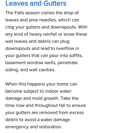
Leaves and Gutters
The Falls season comes the drop of 
leaves and pine needles, which can 
clog your gutters and downspouts. With 
any kind of heavy rainfall or snow these 
wet leaves and debris can plug 
downspouts and lead to overflow in 
your gutters that can pour into soffits, 
basement window wells, penetrate 
siding, and wall cavities. 
When this happens your home can 
become subject to indoor water 
damage and mold growth. Take the 
time now and throughout fall to ensure 
your gutters are removed from excess 
debris to avoid a water damage 
emergency and restoration. 