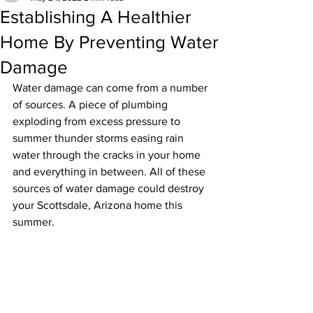
Establishing A Healthier
Home By Preventing Water
Damage
Water damage can come from a number 
of sources. A piece of plumbing 
exploding from excess pressure to 
summer thunder storms easing rain 
water through the cracks in your home 
and everything in between. All of these 
sources of water damage could destroy 
your Scottsdale, Arizona home this 
summer.