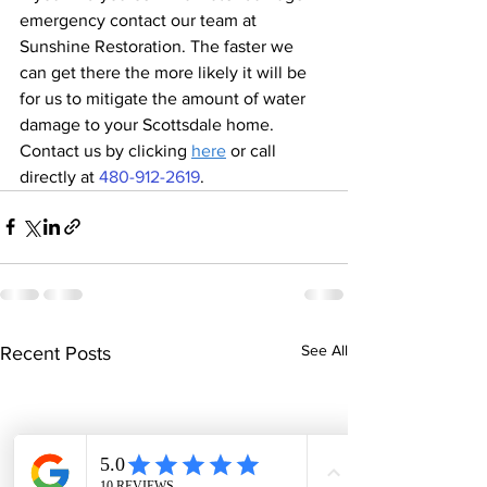
emergency contact our team at 
Sunshine Restoration. The faster we 
can get there the more likely it will be 
for us to mitigate the amount of water 
damage to your Scottsdale home. 
Contact us by clicking 
here
 or call 
directly at 
480-912-2619
.
See All
Recent Posts