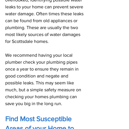
leaks to your home can prevent severe 
water damage. Often times these leaks 
can be found from old appliances or 
plumbing. These are usually the two 
most likely sources of water damages 
for Scottsdale homes.
We recommend having your local 
plumber check your plumbing pipes 
once a year to ensure they remain in 
good condition and negate and 
possible leaks. This may seem like 
much, but a simple safety measure on 
checking your homes plumbing can 
save you big in the long run.
Find Most Susceptible 
Areas of your Home to 