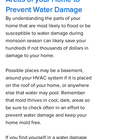
Prevent Water Damage
By understanding the parts of your 
home that are most likely to flood or be 
susceptible to water damage during 
monsoon season can likely save your 
hundreds if not thousands of dollars in 
damage to your home.
Possible places may be a basement, 
around your HVAC system if it is placed 
on the roof of your home, or anywhere 
else that water may pool. Remember 
that mold thrives in cool, dark, areas so 
be sure to check often in an effort to 
prevent water damage and keep your 
home mold free.
If you find yourself in a water damage 