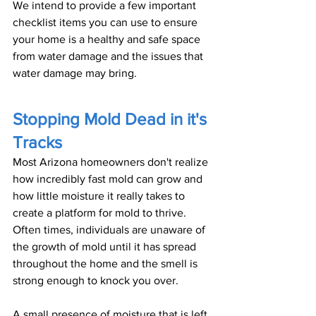
We intend to provide a few important 
checklist items you can use to ensure 
your home is a healthy and safe space 
from water damage and the issues that 
water damage may bring.
Stopping Mold Dead in it's 
Tracks
Most Arizona homeowners don't realize 
how incredibly fast mold can grow and 
how little moisture it really takes to 
create a platform for mold to thrive. 
Often times, individuals are unaware of 
the growth of mold until it has spread 
throughout the home and the smell is 
strong enough to knock you over.
A small presence of moisture that is left 