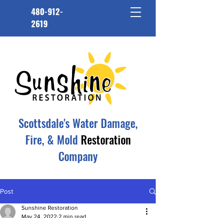
480-912-
2619
Scottsdale's Water Damage,
Fire, & Mold
Restoration
Company
Post
Sunshine Restoration
May 24, 2022
2 min read