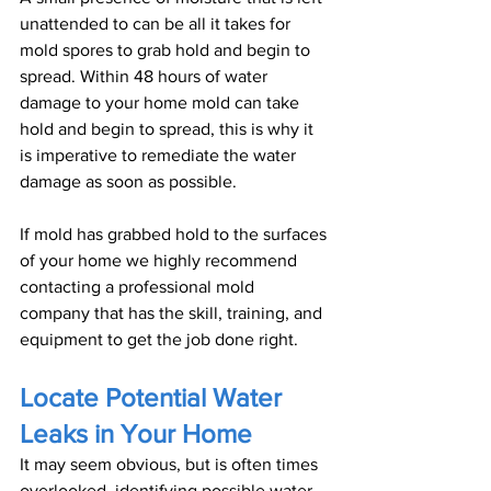
unattended to can be all it takes for 
mold spores to grab hold and begin to 
spread. Within 48 hours of water 
damage to your home mold can take 
hold and begin to spread, this is why it 
is imperative to remediate the water 
damage as soon as possible.
If mold has grabbed hold to the surfaces 
of your home we highly recommend 
contacting a professional mold 
company that has the skill, training, and 
equipment to get the job done right.
Locate Potential Water 
Leaks in Your Home
It may seem obvious, but is often times 
overlooked, identifying possible water 