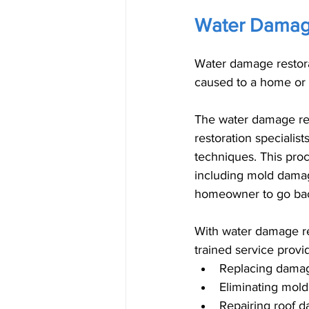
Water Damage
Water damage restorat
caused to a home or 
The water damage res
restoration specialis
techniques. This pro
including mold damag
homeowner to go back
With water damage res
trained service provid
Replacing damage
Eliminating mold
Repairing roof 