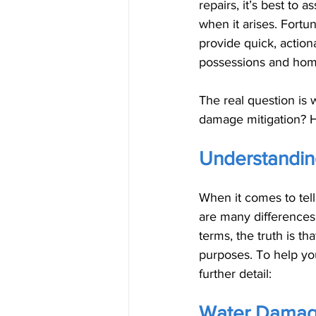
repairs, it’s best to
when it arises. Fort
provide quick, action
possessions and home
The real question is
damage mitigation? H
Understandin
When it comes to tell
are many differences
terms, the truth is t
purposes. To help you
further detail:
Water Damage