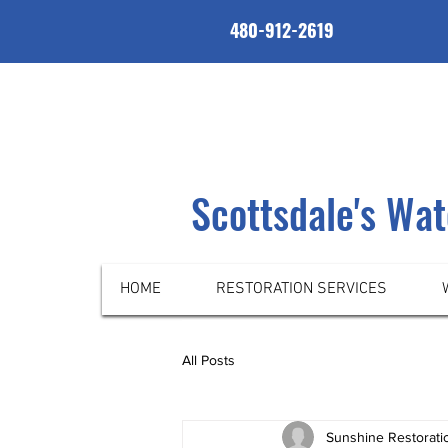
480-912-2619
Scottsdale's Wa
HOME
RESTORATION SERVICES
All Posts
Sunshine Restorati