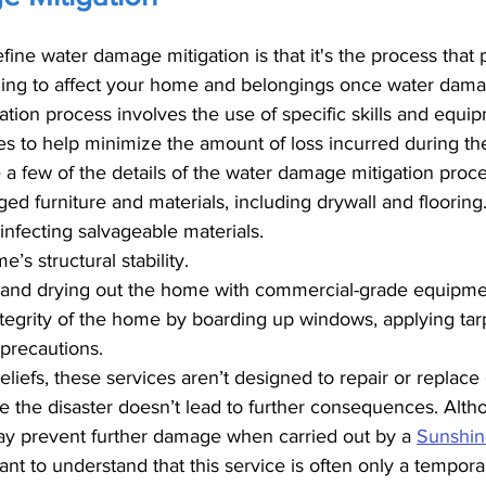
fine water damage mitigation is that it's the process that 
ng to affect your home and belongings once water damag
gation process involves the use of specific skills and equip
ues to help minimize the amount of loss incurred during t
a few of the details of the water damage mitigation proce
 furniture and materials, including drywall and flooring
infecting salvageable materials.
’s structural stability.
r and drying out the home with commercial-grade equipme
ntegrity of the home by boarding up windows, applying tarp
precautions.
eliefs, these services aren’t designed to repair or replac
e the disaster doesn’t lead to further consequences. Alth
ay prevent further damage when carried out by a 
Sunshin
rtant to understand that this service is often only a tempora