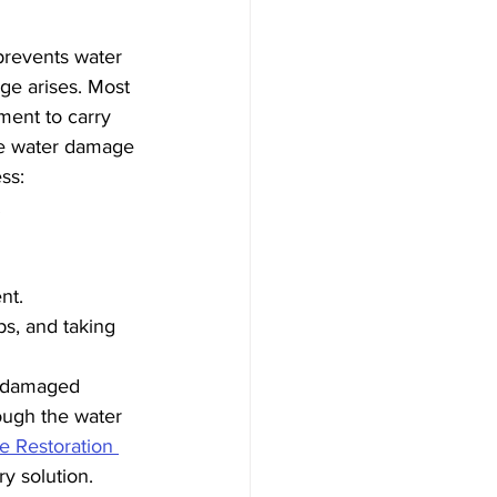
prevents water 
e arises. Most 
ment to carry 
he water damage 
ss:
.
nt.
s, and taking 
e damaged 
ough the water 
e Restoration 
ry solution.