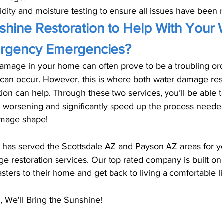
ity and moisture testing to ensure all issues have been 
hine Restoration to Help With Your 
gency Emergencies?
amage in your home can often prove to be a troubling or
an occur. However, this is where both water damage res
on can help. Through these two services, you’ll be able t
 worsening and significantly speed up the process needed
mage shape! 
 has served the Scottsdale AZ and Payson AZ areas for ye
e restoration services. Our top rated company is built on
sters to their home and get back to living a comfortable li
 We'll Bring the Sunshine! 