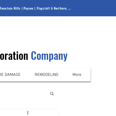
Fountain Hills |
Payson |
Flagstaff & Northern, AZ
oration
Company
RE DAMAGE
REMODELING
More