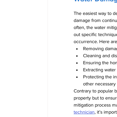
The easiest way to de
damage from continui
often, the water miti
out specific techniq
occurrence. Here are 
Removing damaged
Cleaning and dis
Ensuring the home
Extracting wate
Protecting the i
other necessary 
Contrary to popular b
property but to ensur
mitigation process m
technician
, it’s impo