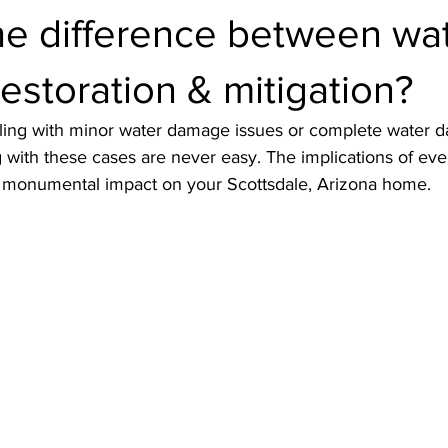
he difference between wa
storation & mitigation?
ling with minor water damage issues or complete water 
with these cases are never easy. The implications of eve
a monumental impact on your Scottsdale, Arizona home. 