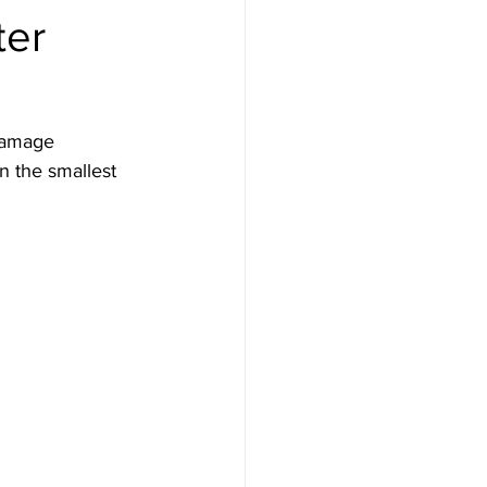
ter
damage 
n the smallest 