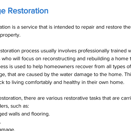
 Restoration
ion is a service that is intended to repair and restore t
property.
toration process usually involves professionally trained
ts who will focus on reconstructing and rebuilding a home 
cess is used to help homeowners recover from all types o
e, that are caused by the water damage to the home. Thi
 to living comfortably and healthy in their own home. 
toration, there are various restorative tasks that are carr
ers, such as: 
d walls and flooring.
.
damage.