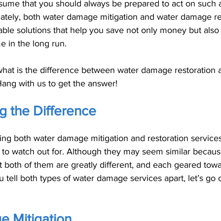
 assume that you should always be prepared to act on such
unately, both water damage mitigation and water damage re
able solutions that help you save not only money but also
 in the long run. 
 what is the difference between water damage restoration 
ang with us to get the answer!
g the Difference
ing both water damage mitigation and restoration services
 to watch out for. Although they may seem similar because
hat both of them are greatly different, and each geared tow
 tell both types of water damage services apart, let’s go 
 Mitigation