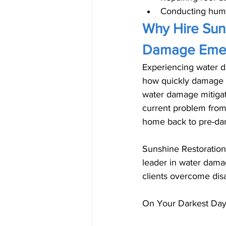
Conducting humid
Why Hire Suns
Damage Emer
Experiencing water d
how quickly damage c
water damage mitigati
current problem from
home back to pre-da
Sunshine Restoration
leader in water damag
clients overcome disa
On Your Darkest Day,