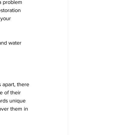
 a problem 
storation 
 your 
and water 
 apart, there 
 of their 
ards unique 
over them in 