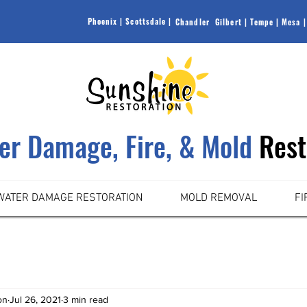
Phoenix |
Scottsdale |
Chandler |
Gilbert |
Tempe |
Mesa |
ter Damage, Fire, & Mold
Rest
WATER DAMAGE RESTORATION
MOLD REMOVAL
FI
on
Jul 26, 2021
3 min read