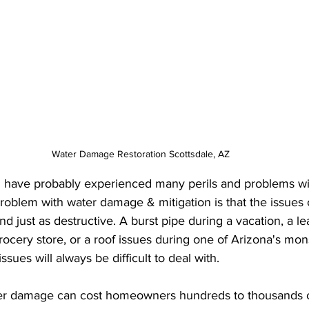
Water Damage Restoration Scottsdale, AZ
have probably experienced many perils and problems w
roblem with water damage & mitigation is that the issues 
 just as destructive. A burst pipe during a vacation, a le
rocery store, or a roof issues during one of Arizona's mon
ues will always be difficult to deal with. 
er damage can cost homeowners hundreds to thousands of