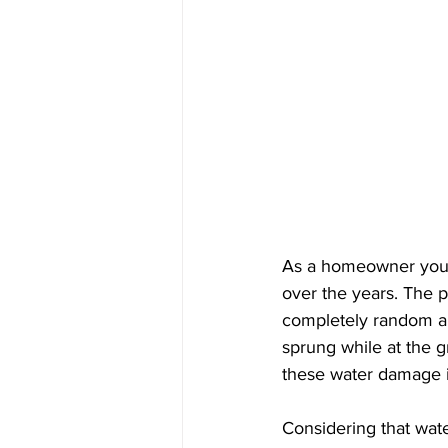
As a homeowner you 
over the years. The p
completely random and
sprung while at the g
these water damage iss
Considering that wat