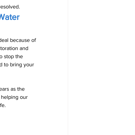
resolved.
Water 
deal because of 
toration and 
o stop the 
 to bring your 
ars as the 
 helping our 
fe. 