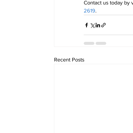
Contact us today by v
2619
.
Recent Posts