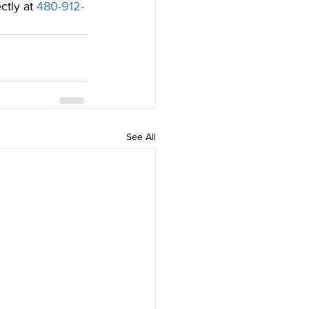
ectly at 
480-912-
See All