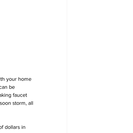
ith your home 
can be 
aking faucet 
soon storm, all 
 dollars in 