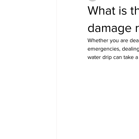
What is t
damage re
Whether you are dea
emergencies, dealing 
water drip can take 