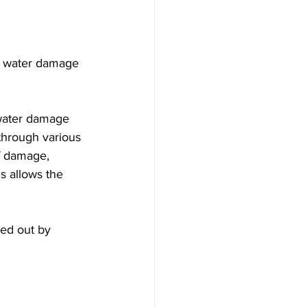
he water damage 
 water damage 
through various 
f damage, 
s allows the 
ied out by 