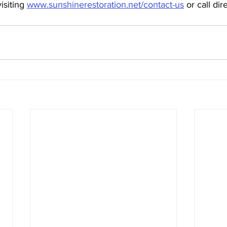
isiting 
www.sunshinerestoration.net/contact-us
 or call dir