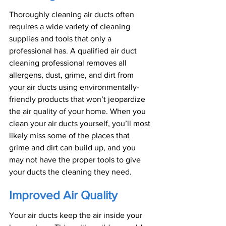
Thoroughly cleaning air ducts often 
requires a wide variety of cleaning 
supplies and tools that only a 
professional has. A qualified air duct 
cleaning professional removes all 
allergens, dust, grime, and dirt from 
your air ducts using environmentally-
friendly products that won’t jeopardize 
the air quality of your home. When you 
clean your air ducts yourself, you’ll most 
likely miss some of the places that 
grime and dirt can build up, and you 
may not have the proper tools to give 
your ducts the cleaning they need.
Improved Air Quality
Your air ducts keep the air inside your 