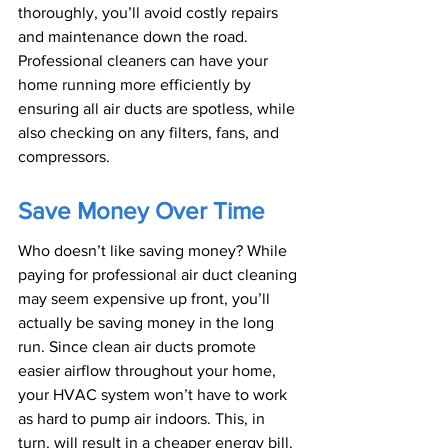
thoroughly, you’ll avoid costly repairs 
and maintenance down the road. 
Professional cleaners can have your 
home running more efficiently by 
ensuring all air ducts are spotless, while 
also checking on any filters, fans, and 
compressors.
Save Money Over Time
Who doesn’t like saving money? While 
paying for professional air duct cleaning 
may seem expensive up front, you’ll 
actually be saving money in the long 
run. Since clean air ducts promote 
easier airflow throughout your home, 
your HVAC system won’t have to work 
as hard to pump air indoors. This, in 
turn, will result in a cheaper energy bill.