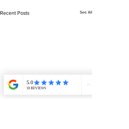
See All
Recent Posts