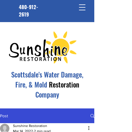
480-912-
2619
Scottsdale's Water Damage,
Fire, & Mold
Restoration
Company
Post
Sunshine Restoration
Mar 14, 2022
2 min read