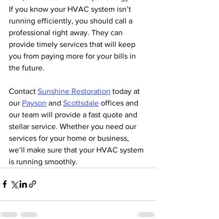
If you know your HVAC system isn’t 
running efficiently, you should call a 
professional right away. They can 
provide timely services that will keep 
you from paying more for your bills in 
the future. 
Contact 
Sunshine Restoration
 today at 
our 
Payson
 and 
Scottsdale
 offices and 
our team will provide a fast quote and 
stellar service. Whether you need our 
services for your home or business, 
we’ll make sure that your HVAC system 
is running smoothly.