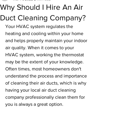
Why Should I Hire An Air
Duct Cleaning Company?
Your HVAC system regulates the 
heating and cooling within your home 
and helps properly maintain your indoor 
air quality. When it comes to your 
HVAC system, working the thermostat 
may be the extent of your knowledge. 
Often times, most homeowners don't 
understand the process and importance 
of cleaning their air ducts, which is why 
having your local air duct cleaning 
company professionally clean them for 
you is always a great option.