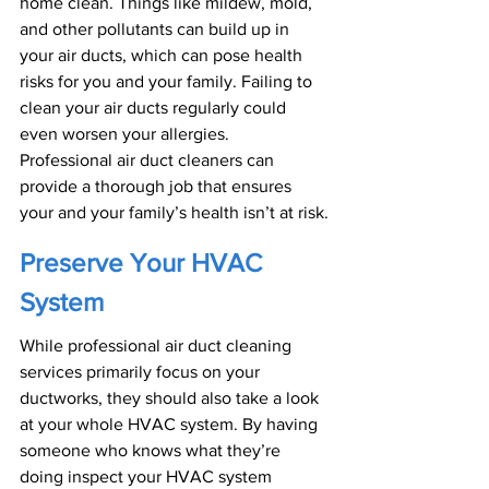
home clean. Things like mildew, mold, 
and other pollutants can build up in 
your air ducts, which can pose health 
risks for you and your family. Failing to 
clean your air ducts regularly could 
even worsen your allergies. 
Professional air duct cleaners can 
provide a thorough job that ensures 
your and your family’s health isn’t at risk.
Preserve Your HVAC 
System
While professional air duct cleaning 
services primarily focus on your 
ductworks, they should also take a look 
at your whole HVAC system. By having 
someone who knows what they’re 
doing inspect your HVAC system 