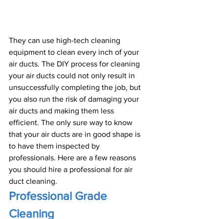
They can use high-tech cleaning 
equipment to clean every inch of your 
air ducts. The DIY process for cleaning 
your air ducts could not only result in 
unsuccessfully completing the job, but 
you also run the risk of damaging your 
air ducts and making them less 
efficient. The only sure way to know 
that your air ducts are in good shape is 
to have them inspected by 
professionals. Here are a few reasons 
you should hire a professional for air 
duct cleaning.
Professional Grade 
Cleaning