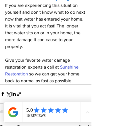
If you are experiencing this situation 
yourself and don't know what to do next 
now that water has entered your home, 
it is vital that you act fast! The longer 
that water sits on or in your home, the 
more damage it can cause to your 
property. 
Give your favorite water damage 
restoration experts a call at 
Sunshine 
Restoration
 so we can get your home 
back to normal as fast as possible! 
See All
Recent Posts