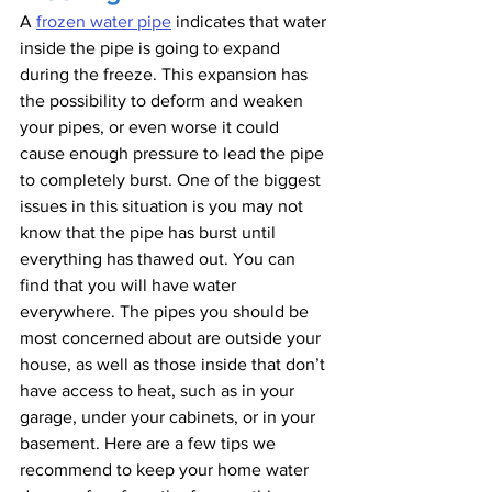
A 
frozen water pipe
 indicates that water 
inside the pipe is going to expand 
during the freeze. This expansion has 
the possibility to deform and weaken 
your pipes, or even worse it could 
cause enough pressure to lead the pipe 
to completely burst. One of the biggest 
issues in this situation is you may not 
know that the pipe has burst until 
everything has thawed out. You can 
find that you will have water 
everywhere. The pipes you should be 
most concerned about are outside your 
house, as well as those inside that don’t 
have access to heat, such as in your 
garage, under your cabinets, or in your 
basement. Here are a few tips we 
recommend to keep your home water 