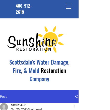
480-912-
2619
Scottsdale's Water Damage,
Fire, & Mold
Restoration
Company
Post
cdavis13331
Oct 25, 2021
3 min read