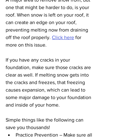
one that might be harder to do, is your 
roof. When snow is left on your roof, it 
can create an edge on your roof, 
preventing melting now from draining 
off the roof properly. 
Click here
 for 
more on this issue.
If you have any cracks in your 
foundation, make sure those cracks are 
clear as well. If melting snow gets into 
the cracks and freezes, that freezing 
causes expansion, which can lead to 
some major damage to your foundation 
and inside of your home.
Simple things like the following can 
save you thousands!
Practice Prevention – Make sure all 