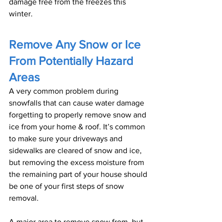
damage free from the freezes this 
winter.
Remove Any Snow or Ice 
From Potentially Hazard 
Areas
A very common problem during 
snowfalls that can cause water damage 
forgetting to properly remove snow and 
ice from your home & roof. It’s common 
to make sure your driveways and 
sidewalks are cleared of snow and ice, 
but removing the excess moisture from 
the remaining part of your house should 
be one of your first steps of snow 
removal. 
A major area to remove snow from, but 