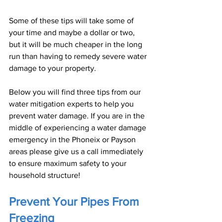
Some of these tips will take some of 
your time and maybe a dollar or two, 
but it will be much cheaper in the long 
run than having to remedy severe water 
damage to your property.
Below you will find three tips from our 
water mitigation experts to help you 
prevent water damage. If you are in the 
middle of experiencing a water damage 
emergency in the Phoneix or Payson 
areas please give us a call immediately 
to ensure maximum safety to your 
household structure!
Prevent Your Pipes From 
Freezing