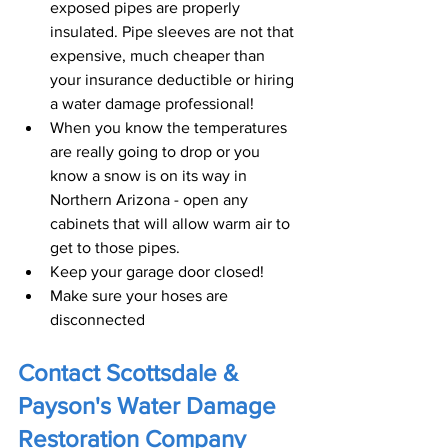
exposed pipes are properly 
insulated. Pipe sleeves are not that 
expensive, much cheaper than 
your insurance deductible or hiring 
a water damage professional!
When you know the temperatures 
are really going to drop or you 
know a snow is on its way in 
Northern Arizona - open any 
cabinets that will allow warm air to 
get to those pipes.
Keep your garage door closed!
Make sure your hoses are 
disconnected
Contact Scottsdale & 
Payson's Water Damage 
Restoration Company