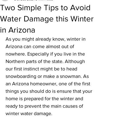
Two Simple Tips to Avoid
Water Damage this Winter
in Arizona
As you might already know, winter in 
Arizona can come almost out of 
nowhere. Especially if you live in the 
Northern parts of the state. Although 
our first instinct might be to head 
snowboarding or make a snowman. As 
an Arizona homeowner, one of the first 
things you should do is ensure that your 
home is prepared for the winter and 
ready to prevent the main causes of 
winter water damage. 